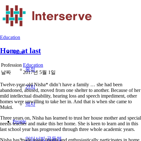
Education
Home at last
Value
Profession
Education
날짜
2017년 5월 1일
Twelve-year-old Nisha* didn’t have a family … she had been
abandoned, abused, moved from one shelter to another. Because of her
mild intellectual disability, hearing loss and speech impediment, other
homes were unwilling to take her in. And that is when she came to
Mukti.
Three years on, Nisha has learned to trust her house mother and special
People
needs teacher and make this her home. She is keen to learn and in this
last school year has progressed through three whole academic years.
Nisha has made many friends and enthusiastically participates in home