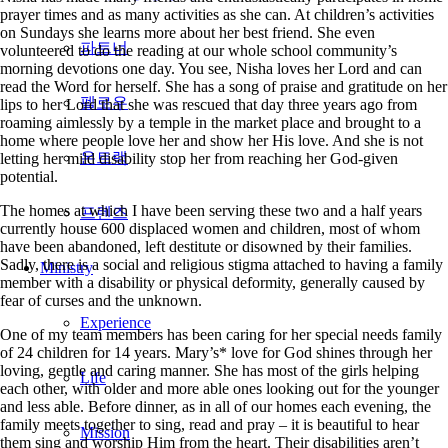
prayer times and as many activities as she can. At children’s activities
on Sundays she learns more about her best friend. She even
volunteered to do the reading at our whole school community’s
morning devotions one day. You see, Nisha loves her Lord and can
read the Word for herself. She has a song of praise and gratitude on her
lips to her Lord that she was rescued that day three years ago from
roaming aimlessly by a temple in the market place and brought to a
home where people love her and show her His love. And she is not
letting her mild disability stop her from reaching her God-given
potential.
The homes at which I have been serving these two and a half years
currently house 600 displaced women and children, most of whom
have been abandoned, left destitute or disowned by their families.
Sadly, there is a social and religious stigma attached to having a family
Ministry
member with a disability or physical deformity, generally caused by
fear of curses and the unknown.
One of my team members has been caring for her special needs family
of 24 children for 14 years. Mary’s* love for God shines through her
loving, gentle and caring manner. She has most of the girls helping
each other, with older and more able ones looking out for the younger
and less able. Before dinner, as in all of our homes each evening, the
family meets together to sing, read and pray – it is beautiful to hear
them sing and worship Him from the heart. Their disabilities aren’t