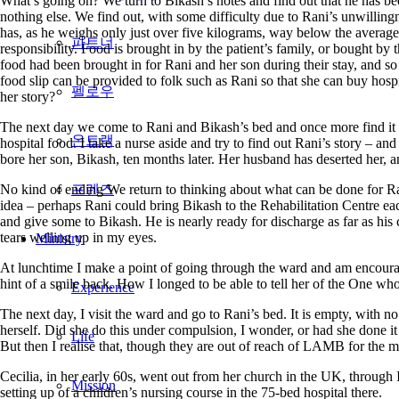
What’s going on? We turn to Bikash’s notes and find out that he has bee
nothing else. We find out, with some difficulty due to Rani’s unwillingn
has, as he weighs only just over five kilograms, way below the average 
파트너
responsibility. Food is brought in by the patient’s family, or bought by t
food had been brought in for Rani and her son during their stay, and so 
food slip can be provided to folk such as Rani so that she can buy hos
펠로우
her story?
The next day we come to Rani and Bikash’s bed and once more find it em
온트랙
hospital food. I take a nurse aside and try to find out Rani’s story – an
bore her son, Bikash, ten months later. Her husband has deserted her, a
No kind of ending We return to thinking about what can be done for Rani
프렌즈
idea – perhaps Rani could bring Bikash to the Rehabilitation Centre ea
and give some to Bikash. He is nearly ready for discharge as far as his 
tears welling up in my eyes.
Ministry
At lunchtime I make a point of going through the ward and am encourag
hint of a smile back. How I longed to be able to tell her of the One wh
Experience
The next day, I visit the ward and go to Rani’s bed. It is empty, with n
herself. Did she do this under compulsion, I wonder, or had she done i
Life
But then I realise that, though they are out of reach of LAMB for the m
Cecilia, in her early 60s, went out from her church in the UK, through
Mission
setting up of a children’s nursing course in the 75-bed hospital there.