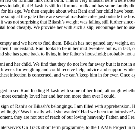
n fed on formula milk from birth. This is very unusual here where breast
ess to talk, that Bikash is still fed formula milk and has some family d
for his age. We then enquire about what Rani and her child have been ea
he songi at the gate (there are several roadside cafes just outside the ho
it was not surprising that Bikash’s weight was falling still further sin
pital food cheaply. We provide her with such a slip, encourage her to u
pty and we have to find them. Bikash has not gained any weight, and bo
d then I understand. Rani looks to be in her mid-twenties but is, in fact,
nd she has gone back to living in her father’s household; probably not 
 and her child. We find that they do not live far away but it is not in
ch week for weighing and could receive help, advice and support while t
chest infection is concerned, and we can’t keep him in for ever. Once ag
ed to see Rani feeding Bikash with some of her food, although whether 
o most certainly loved her and her son more than ever I could.
o sign of Rani’s or Bikash’s belongings. I am filled with apprehension. 
t willingly? Was it really what she wanted? Had we been too intrusive?
oment, they are not out of reach of our loving heavenly Father, and I re
 Interserve’s On Track short-term programme, to the LAMB Project in rur