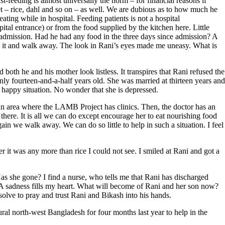
-feeding is almost universally the norm – for financial reasons if
iet – rice, dahl and so on – as well. We are dubious as to how much he
ting while in hospital. Feeding patients is not a hospital
spital entrance) or from the food supplied by the kitchen here. Little
ce admission. Had he had any food in the three days since admission? A
se it and walk away. The look in Rani’s eyes made me uneasy. What is
th he and his mother look listless. It transpires that Rani refused the
 only fourteen-and-a-half years old. She was married at thirteen years and
a happy situation. No wonder that she is depressed.
 an area where the LAMB Project has clinics. Then, the doctor has an
here. It is all we can do except encourage her to eat nourishing food
ain we walk away. We can do so little to help in such a situation. I feel
it was any more than rice I could not see. I smiled at Rani and got a
Has she gone? I find a nurse, who tells me that Rani has discharged
 A sadness fills my heart. What will become of Rani and her son now?
solve to pray and trust Rani and Bikash into his hands.
al north-west Bangladesh for four months last year to help in the