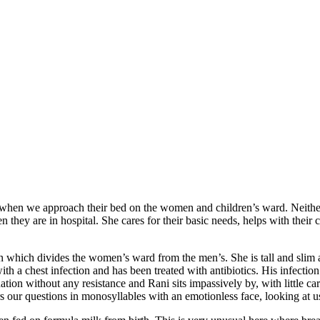
when we approach their bed on the women and children’s ward. Neither 
 they are in hospital. She cares for their basic needs, helps with their 
n which divides the women’s ward from the men’s. She is tall and slim an
th a chest infection and has been treated with antibiotics. His infectio
tion without any resistance and Rani sits impassively by, with little car
ers our questions in monosyllables with an emotionless face, looking at 