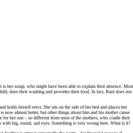
is her songi, who might have been able to explain their absence. Most
child, does their washing and provides their food. In fact, Rani does not
d holds herself erect. She sits on the side of her bed and places her
n is now almost better, but other things about him and his mother cause
e for her son – so different from most of the mothers, who cradle their
us with big, round, sad eyes. Something is very wrong here. What is it?