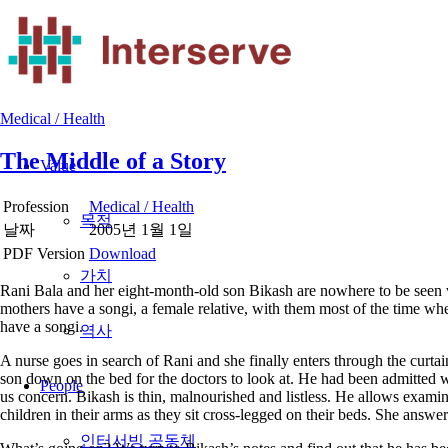
Medical / Health
The Middle of a Story
Value
Profession
Medical / Health
목적
날짜
2005년 1월 1일
PDF Version
Download
가치
Rani Bala and her eight-month-old son Bikash are nowhere to be seen 
mothers have a songi, a female relative, with them most of the time when
have a songi.
역사
A nurse goes in search of Rani and she finally enters through the curtai
son down on the bed for the doctors to look at. He had been admitted wi
People
us concern. Bikash is thin, malnourished and listless. He allows examina
children in their arms as they sit cross-legged on their beds. She answ
인터서빙 공동체