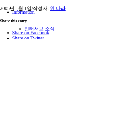
2005년 1월 1일
/
작성자:
위 나라
Information
Share this entry
인터서브 소식
Share on Facebook
Share on Twitter
Share on Google+
인터서브 스토리
Share on Pinterest
Share on Tumblr
Share by Mail
인터서브 뉴스레터
https://interserve.kr/wp-content/uploads/2026/03/logo_raw466x156-3
00:00:00
2005-01-01 00:00:00
The Middle of a Story
후원 안내
최근 글
오시는 길
2026년 7월
2026년 6월
함께 하는 단체
2026년 5월
2026년 3월
2026년 2월
Menu
2025년 12월