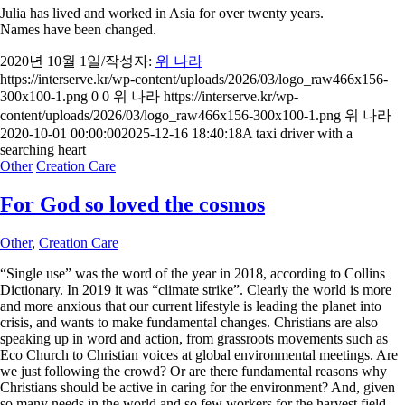
Julia has lived and worked in Asia for over twenty years.
Names have been changed.
2020년 10월 1일
/
작성자:
위 나라
https://interserve.kr/wp-content/uploads/2026/03/logo_raw466x156-
300x100-1.png
0
0
위 나라
https://interserve.kr/wp-
content/uploads/2026/03/logo_raw466x156-300x100-1.png
위 나라
2020-10-01 00:00:00
2025-12-16 18:40:18
A taxi driver with a
searching heart
Other
Creation Care
For God so loved the cosmos
Other
,
Creation Care
“Single use” was the word of the year in 2018, according to Collins
Dictionary. In 2019 it was “climate strike”. Clearly the world is more
and more anxious that our current lifestyle is leading the planet into
crisis, and wants to make fundamental changes. Christians are also
speaking up in word and action, from grassroots movements such as
Eco Church to Christian voices at global environmental meetings. Are
we just following the crowd? Or are there fundamental reasons why
Christians should be active in caring for the environment? And, given
so many needs in the world and so few workers for the harvest field,