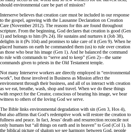
should environmental care be part of mission?
Interserve believes that creation care must be included in our response
to the gospel, agreeing with the Lausanne Declaration on Creation
Care (November 2012). The reasons for this are found throughout
scripture. From the beginning, God declares that creation is good (Gen
1) and belongs to him (Ps 24). He sustains and nurtures it (Job 38),
delights in it (Ps 104) and promises to take care of it (Gen 9). When he
placed humans on earth he commanded them (us) to rule over creation
as those who bear his image (Gen 1). And he balanced the command
to rule with commands to “serve and to keep” (Gen 2)—the same
commands given to priests in the Old Testament temple.
Not many Interserve workers are directly employed in “environmental
work”, but those involved in Business as Mission affect the
environment through their business, and all of us interact with creation
as we eat, breathe, wash, shop and travel. When we do these things
with respect for the Creator, conscious of bearing his image, we bear
witness to others of the loving God we serve.
The Bible links environmental degradation with sin (Gen 3, Hos 4),
but also affirms that God’s redemptive work will restore the creation to
fullness and peace. In fact, Jesus’ death and resurrection reconcile not
only humans but “all things on earth and in heaven” to God (Col 1). In
the biblical picture of shalom we see harmony between God, people