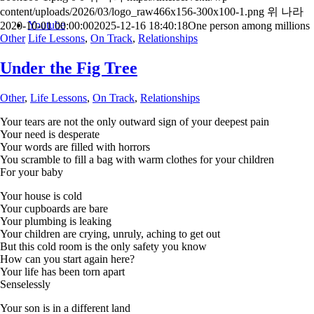
content/uploads/2026/03/logo_raw466x156-300x100-1.png
위 나라
Youtube
2020-10-01 00:00:00
2025-12-16 18:40:18
One person among millions
Other
Life Lessons
,
On Track
,
Relationships
Under the Fig Tree
Other
,
Life Lessons
,
On Track
,
Relationships
Your tears are not the only outward sign of your deepest pain
Your need is desperate
Your words are filled with horrors
You scramble to fill a bag with warm clothes for your children
For your baby
Your house is cold
Your cupboards are bare
Your plumbing is leaking
Your children are crying, unruly, aching to get out
But this cold room is the only safety you know
How can you start again here?
Your life has been torn apart
Senselessly
Your son is in a different land