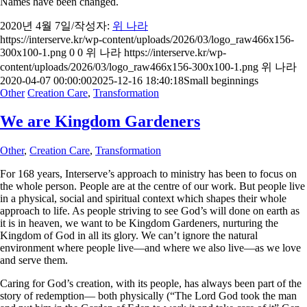
Names have been changed.
2020년 4월 7일
/
작성자:
위 나라
https://interserve.kr/wp-content/uploads/2026/03/logo_raw466x156-
300x100-1.png
0
0
위 나라
https://interserve.kr/wp-
content/uploads/2026/03/logo_raw466x156-300x100-1.png
위 나라
2020-04-07 00:00:00
2025-12-16 18:40:18
Small beginnings
Other
Creation Care
,
Transformation
We are Kingdom Gardeners
Other
,
Creation Care
,
Transformation
For 168 years, Interserve’s approach to ministry has been to focus on
the whole person. People are at the centre of our work. But people live
in a physical, social and spiritual context which shapes their whole
approach to life. As people striving to see God’s will done on earth as
it is in heaven, we want to be Kingdom Gardeners, nurturing the
Kingdom of God in all its glory. We can’t ignore the natural
environment where people live—and where we also live—as we love
and serve them.
Caring for God’s creation, with its people, has always been part of the
story of redemption— both physically (“The Lord God took the man