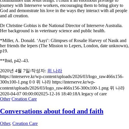
communities that Jesus brings. I count it an enormous privilege to
journey with Interserve workers, encouraging them to bring glory to
God and demonstrate his love in the ways they interact with all people
and all creation.
Dr Christine Gobius is the National Director of Interserve Australia.
Her background is in veterinary science and public health.
*Miller, A. Donald. ‘Aayi’: Glimpses of Rosalie Harvey of Nasik and
her friends the lepers (The Mission to Lepers, London, date unknown),
p19.
**Ibid, p42–43.
2020년 4월 7일
/
작성자:
위 나라
https://interserve.kr/wp-content/uploads/2026/03/logo_raw466x156-
300x100-1.png
0
0
위 나라
https://interserve.kr/wp-
content/uploads/2026/03/logo_raw466x156-300x100-1.png
위 나라
2020-04-07 00:00:00
2025-12-16 18:40:18
A legacy of care
Other
Creation Care
Conversations about food and faith
Other
,
Creation Care