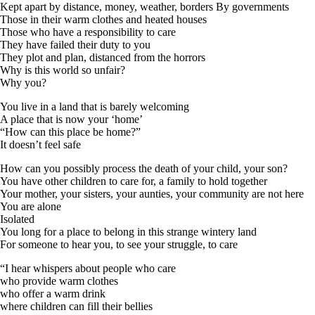
Kept apart by distance, money, weather, borders By governments
Those in their warm clothes and heated houses
Those who have a responsibility to care
They have failed their duty to you
They plot and plan, distanced from the horrors
Why is this world so unfair?
Why you?
You live in a land that is barely welcoming
A place that is now your ‘home’
“How can this place be home?”
It doesn’t feel safe
How can you possibly process the death of your child, your son?
You have other children to care for, a family to hold together
Your mother, your sisters, your aunties, your community are not here
You are alone
Isolated
You long for a place to belong in this strange wintery land
For someone to hear you, to see your struggle, to care
“I hear whispers about people who care
who provide warm clothes
who offer a warm drink
where children can fill their bellies