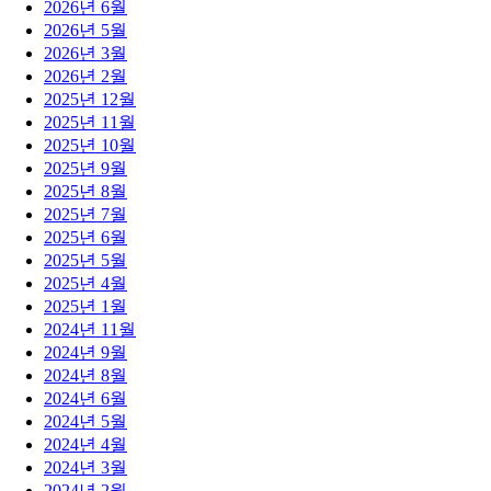
2026년 6월
2026년 5월
2026년 3월
2026년 2월
2025년 12월
2025년 11월
2025년 10월
2025년 9월
2025년 8월
2025년 7월
2025년 6월
2025년 5월
2025년 4월
2025년 1월
2024년 11월
2024년 9월
2024년 8월
2024년 6월
2024년 5월
2024년 4월
2024년 3월
2024년 2월