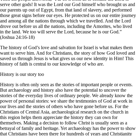
serve other gods! It was the Lord our God himself who brought us and
our parents up out of Egypt, from that land of slavery, and performed
those great signs before our eyes. He protected us on our entire journey
and among all the nations through which we travelled. And the Lord
drove out before us all the nations, including the Amorites, who lived
in the land. We too will serve the Lord, because he is our God.”
(Joshua 24:16-18)
The history of God’s love and salvation for Israel is what makes them
want to serve him. And for Christians, the story of how God loved and
saved us through Jesus is what gives us our new identity in Him! This
history of faith is central to our knowledge of who are.
History is our story too
History is often only seen as the stories of important people or events.
But archaeology and history also have the potential to uncover the
stories of the everyday lives of ordinary people. We already know the
power of personal stories: we share the testimonies of God at work in
our lives and the stories of others who have gone before us. For the
Christians of Central Asia, archaeological research on the church in
this region helps them appreciate the history they can own for
themselves. Making a decision to follow Christ is usually seen as a
betrayal of family and heritage. Yet archaeology has the power to show
that Christians have been there for hundreds of years and Christianity