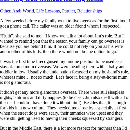
Other
,
Arab World
,
Life Lessons
,
Partner
,
Relationships
A few weeks before my family went to live overseas for the first time, I
got a phone call. The caller was an older friend whom I respected.
“Ruth”, she said to me, “I know we talk a lot about Jim’s role. But I
wanted to remind you that the reason your family can go overseas is
because you are behind him. If he could not rely on you as his wife
and mother of his kids, then there would not be the option to go.”
It was the first time I recognised my unique position to be used as a
stay-at-home mum overseas. We were heading there with a baby and
toddler in tow. Usually the anticipation focussed on my husband's role,
whereas mine… not so much. Let's face it, being a stay-at-home mum
is not glamorous.
It didn't get any more glamorous overseas. There were still sleepless
nights, tantrums and dirty nappies (to be clear: Jim also dealt with all of
these – I couldn’t have done it without him!). Besides that, it is tough
for kids in a new culture. They needed me close by, especially at first
when the street dogs were scary, their tummies were upset and they
were still getting used to having their cheeks squeezed by strangers.
But in the Middle East, there is a lot more respect for mothers than I'd