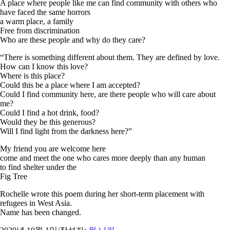
A place where people like me can find community with others who
have faced the same horrors
a warm place, a family
Free from discrimination
Who are these people and why do they care?
“There is something different about them. They are defined by love.
How can I know this love?
Where is this place?
Could this be a place where I am accepted?
Could I find community here, are there people who will care about
me?
Could I find a hot drink, food?
Would they be this generous?
Will I find light from the darkness here?”
My friend you are welcome here
come and meet the one who cares more deeply than any human
to find shelter under the
Fig Tree
Rochelle wrote this poem during her short-term placement with
refugees in West Asia.
Name has been changed.