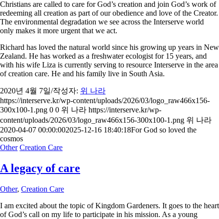
Christians are called to care for God’s creation and join God’s work of
redeeming all creation as part of our obedience and love of the Creator.
The environmental degradation we see across the Interserve world
only makes it more urgent that we act.
Richard has loved the natural world since his growing up years in New
Zealand. He has worked as a freshwater ecologist for 15 years, and
with his wife Liza is currently serving to resource Interserve in the area
of creation care. He and his family live in South Asia.
2020년 4월 7일
/
작성자:
위 나라
https://interserve.kr/wp-content/uploads/2026/03/logo_raw466x156-
300x100-1.png
0
0
위 나라
https://interserve.kr/wp-
content/uploads/2026/03/logo_raw466x156-300x100-1.png
위 나라
2020-04-07 00:00:00
2025-12-16 18:40:18
For God so loved the
cosmos
Other
Creation Care
A legacy of care
Other
,
Creation Care
I am excited about the topic of Kingdom Gardeners. It goes to the heart
of God’s call on my life to participate in his mission. As a young