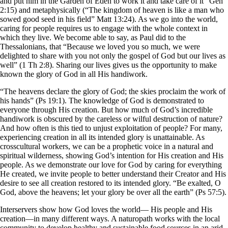
and put him in the Garden of Eden to work it and take care of it” Gen
2:15) and metaphysically (“The kingdom of heaven is like a man who
sowed good seed in his field” Matt 13:24). As we go into the world,
caring for people requires us to engage with the whole context in
which they live. We become able to say, as Paul did to the
Thessalonians, that “Because we loved you so much, we were
delighted to share with you not only the gospel of God but our lives as
well” (1 Th 2:8). Sharing our lives gives us the opportunity to make
known the glory of God in all His handiwork.
“The heavens declare the glory of God; the skies proclaim the work of
his hands” (Ps 19:1). The knowledge of God is demonstrated to
everyone through His creation. But how much of God’s incredible
handiwork is obscured by the careless or wilful destruction of nature?
And how often is this tied to unjust exploitation of people? For many,
experiencing creation in all its intended glory is unattainable. As
crosscultural workers, we can be a prophetic voice in a natural and
spiritual wilderness, showing God’s intention for His creation and His
people. As we demonstrate our love for God by caring for everything
He created, we invite people to better understand their Creator and His
desire to see all creation restored to its intended glory. “Be exalted, O
God, above the heavens; let your glory be over all the earth” (Ps 57:5).
Interservers show how God loves the world— His people and His
creation—in many different ways. A naturopath works with the local
community to develop healthy and sustainable food sources in an arid