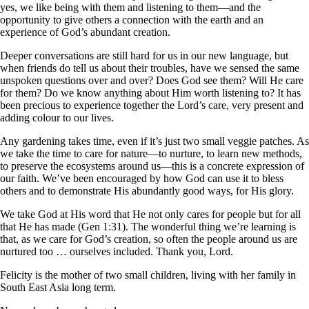
yes, we like being with them and listening to them—and the
opportunity to give others a connection with the earth and an
experience of God’s abundant creation.
Deeper conversations are still hard for us in our new language, but
when friends do tell us about their troubles, have we sensed the same
unspoken questions over and over? Does God see them? Will He care
for them? Do we know anything about Him worth listening to? It has
been precious to experience together the Lord’s care, very present and
adding colour to our lives.
Any gardening takes time, even if it’s just two small veggie patches. As
we take the time to care for nature—to nurture, to learn new methods,
to preserve the ecosystems around us—this is a concrete expression of
our faith. We’ve been encouraged by how God can use it to bless
others and to demonstrate His abundantly good ways, for His glory.
We take God at His word that He not only cares for people but for all
that He has made (Gen 1:31). The wonderful thing we’re learning is
that, as we care for God’s creation, so often the people around us are
nurtured too … ourselves included. Thank you, Lord.
Felicity is the mother of two small children, living with her family in
South East Asia long term.