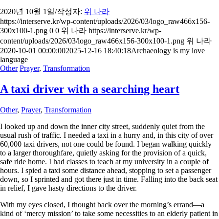
2020년 10월 1일
/
작성자:
위 나라
https://interserve.kr/wp-content/uploads/2026/03/logo_raw466x156-
300x100-1.png
0
0
위 나라
https://interserve.kr/wp-
content/uploads/2026/03/logo_raw466x156-300x100-1.png
위 나라
2020-10-01 00:00:00
2025-12-16 18:40:18
Archaeology is my love
language
Other
Prayer
,
Transformation
A taxi driver with a searching heart
Other
,
Prayer
,
Transformation
I looked up and down the inner city street, suddenly quiet from the
usual rush of traffic. I needed a taxi in a hurry and, in this city of over
60,000 taxi drivers, not one could be found. I began walking quickly
to a larger thoroughfare, quietly asking for the provision of a quick,
safe ride home. I had classes to teach at my university in a couple of
hours. I spied a taxi some distance ahead, stopping to set a passenger
down, so I sprinted and got there just in time. Falling into the back seat
in relief, I gave hasty directions to the driver.
With my eyes closed, I thought back over the morning’s errand—a
kind of ‘mercy mission’ to take some necessities to an elderly patient in