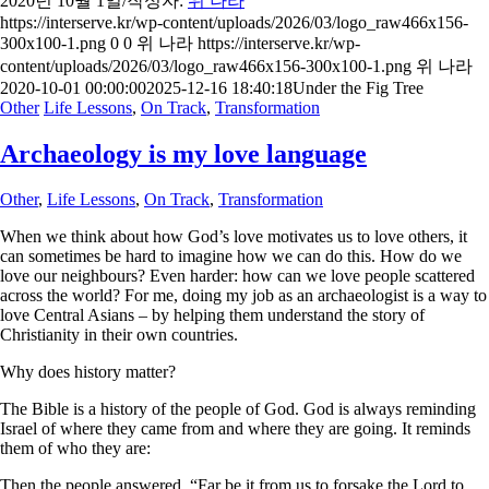
2020년 10월 1일
/
작성자:
위 나라
https://interserve.kr/wp-content/uploads/2026/03/logo_raw466x156-
300x100-1.png
0
0
위 나라
https://interserve.kr/wp-
content/uploads/2026/03/logo_raw466x156-300x100-1.png
위 나라
2020-10-01 00:00:00
2025-12-16 18:40:18
Under the Fig Tree
Other
Life Lessons
,
On Track
,
Transformation
Archaeology is my love language
Other
,
Life Lessons
,
On Track
,
Transformation
When we think about how God’s love motivates us to love others, it
can sometimes be hard to imagine how we can do this. How do we
love our neighbours? Even harder: how can we love people scattered
across the world? For me, doing my job as an archaeologist is a way to
love Central Asians – by helping them understand the story of
Christianity in their own countries.
Why does history matter?
The Bible is a history of the people of God. God is always reminding
Israel of where they came from and where they are going. It reminds
them of who they are:
Then the people answered, “Far be it from us to forsake the Lord to