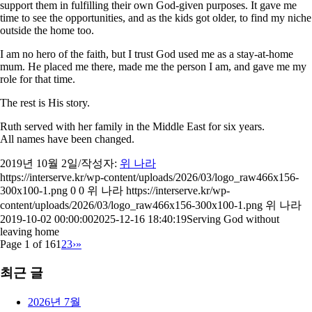
support them in fulfilling their own God-given purposes. It gave me
time to see the opportunities, and as the kids got older, to find my niche
outside the home too.
I am no hero of the faith, but I trust God used me as a stay-at-home
mum. He placed me there, made me the person I am, and gave me my
role for that time.
The rest is His story.
Ruth served with her family in the Middle East for six years.
All names have been changed.
2019년 10월 2일
/
작성자:
위 나라
https://interserve.kr/wp-content/uploads/2026/03/logo_raw466x156-
300x100-1.png
0
0
위 나라
https://interserve.kr/wp-
content/uploads/2026/03/logo_raw466x156-300x100-1.png
위 나라
2019-10-02 00:00:00
2025-12-16 18:40:19
Serving God without
leaving home
Page 1 of 16
1
2
3
›
»
최근 글
2026년 7월