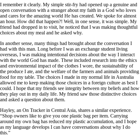
I remember it clearly. My simple stir-fry had opened up a genuine and
open conversation with a stranger about my faith in a God who loves
and cares for the amazing world He has created. We spoke for almost
an hour. How did that happen?! Well, in one sense, it was simple. My
friend had dropped in to visit, he noticed that I was making thoughtful
choices about my meal and he asked why.
In another sense, many things had brought about the conversation I
had with this man. Long before I was an exchange student living
overseas, I was making intentional decisions about the way I interact
with the world God has made. These included research into the ethics
and environmental impact of the clothes I wore, the sustainability of
the produce I ate, and the welfare of the farmers and animals providing
food for my table. The choices I made in my normal life in Australia
allowed me to keep making those choices in a foreign culture as best I
could. I hope that my friends see integrity between my beliefs and how
they play out in my daily life. My friend saw those distinctive choices
and asked a question about them.
Hayley, an On Tracker in Central Asia, shares a similar experience.
“Shop owners like to give you one plastic bag per item. Carrying
around my own bag has reduced my plastic accumulation, and I hope
as my language develops I can have conversations about why I do
this.”