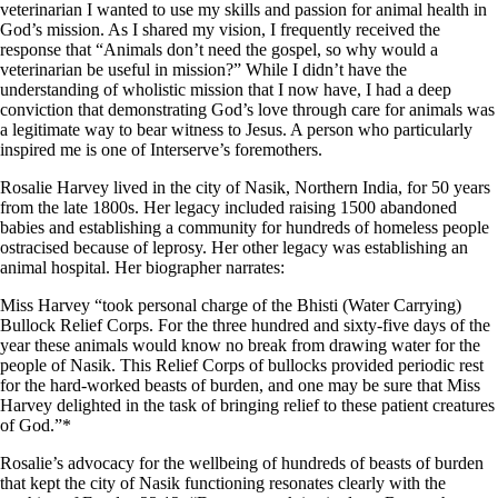
veterinarian I wanted to use my skills and passion for animal health in
God’s mission. As I shared my vision, I frequently received the
response that “Animals don’t need the gospel, so why would a
veterinarian be useful in mission?” While I didn’t have the
understanding of wholistic mission that I now have, I had a deep
conviction that demonstrating God’s love through care for animals was
a legitimate way to bear witness to Jesus. A person who particularly
inspired me is one of Interserve’s foremothers.
Rosalie Harvey lived in the city of Nasik, Northern India, for 50 years
from the late 1800s. Her legacy included raising 1500 abandoned
babies and establishing a community for hundreds of homeless people
ostracised because of leprosy. Her other legacy was establishing an
animal hospital. Her biographer narrates:
Miss Harvey “took personal charge of the Bhisti (Water Carrying)
Bullock Relief Corps. For the three hundred and sixty-five days of the
year these animals would know no break from drawing water for the
people of Nasik. This Relief Corps of bullocks provided periodic rest
for the hard-worked beasts of burden, and one may be sure that Miss
Harvey delighted in the task of bringing relief to these patient creatures
of God.”*
Rosalie’s advocacy for the wellbeing of hundreds of beasts of burden
that kept the city of Nasik functioning resonates clearly with the