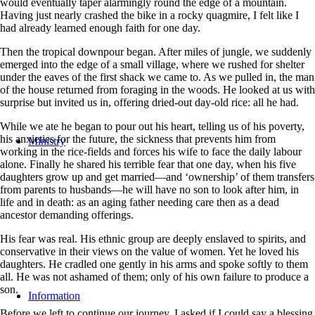
would eventually taper alarmingly round the edge of a mountain.
Having just nearly crashed the bike in a rocky quagmire, I felt like I
had already learned enough faith for one day.
Then the tropical downpour began. After miles of jungle, we suddenly
emerged into the edge of a small village, where we rushed for shelter
under the eaves of the first shack we came to. As we pulled in, the man
of the house returned from foraging in the woods. He looked at us with
surprise but invited us in, offering dried-out day-old rice: all he had.
While we ate he began to pour out his heart, telling us of his poverty,
his anxieties for the future, the sickness that prevents him from
Ministry
working in the rice-fields and forces his wife to face the daily labour
alone. Finally he shared his terrible fear that one day, when his five
daughters grow up and get married—and ‘ownership’ of them transfers
from parents to husbands—he will have no son to look after him, in
life and in death: as an aging father needing care then as a dead
ancestor demanding offerings.
His fear was real. His ethnic group are deeply enslaved to spirits, and
conservative in their views on the value of women. Yet he loved his
daughters. He cradled one gently in his arms and spoke softly to them
all. He was not ashamed of them; only of his own failure to produce a
son.
Information
Before we left to continue our journey, I asked if I could say a blessing