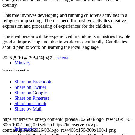
country.
This role involves developing and running childrens activities in a
refugee camp setting. There is need for positive activities creative
expression and processing of experiences for the children.
The ideal person will be experienced in childrens ministries flexible
good at improvising and able to work cross-culturally. Candidates
should plan to work on learning the local language.
2025년 10월 20일
/
작성자:
selena
Ministry
Share this entry
Share on Facebook
Share on Twitter
Share on Google+
Share on Pinterest
Share on Tumblr
Share by Mail
https://interserve.kr/wp-content/uploads/2026/03/logo_raw466x156-
300x100-1.png
0
0
selena
https://interserve.kr/wp-
Information
content/uploads/2026/03/logo_raw466x156-300x100-1.png