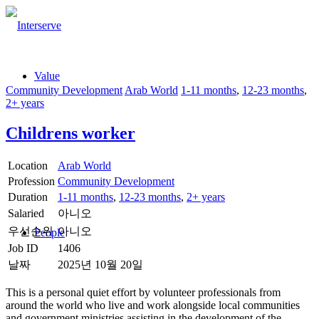
Value
Community Development
Arab World
1-11 months
,
12-23 months
,
2+ years
Childrens worker
Location
Arab World
Profession
Community Development
Duration
1-11 months
,
12-23 months
,
2+ years
Salaried
아니오
우선순위
아니오
People
Job ID
1406
날짜
2025년 10월 20일
This is a personal quiet effort by volunteer professionals from
around the world who live and work alongside local communities
and government ministries assisting in the development of the