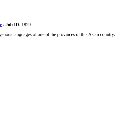
ve
/
Job ID
: 1859
enous languages of one of the provinces of this Asian country.
r online presence and grow our digital reach. This role is responsible f
storytelling content trends and digital marketing best practices. This pe
00x100-1.png
0
0
selena
https://interserve.kr/wp-content/uploads/202
b ID
: 1342
ndergarten and primary-aged children teens and adults.