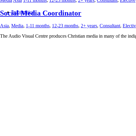
Media
Asia
1-11 months
,
12-23 months
,
2+ years
,
Consultant
,
Elective
Social Media Coordinator
Information
Asia
,
Media
,
1-11 months
,
12-23 months
,
2+ years
,
Consultant
,
Electi
The Audio Visual Centre produces Christian media in many of the indig
We are seeking a creative and strategic Social Media Manager to lead ou
awareness drive engagement and support organizational goals.
The ideal person is both analytical and creative with a strong grasp of 
local tribal cultures.
2025년 9월 20일
/
작성자:
selena
https://interserve.kr/wp-content/uploads/2026/03/logo_raw466x156-3
09-20 14:09:47
Social Media Coordinator
Education
Asia
1-11 months
,
12-23 months
,
2+ years
,
Consultant
English Teacher/Trainer
Asia
,
Education
,
1-11 months
,
12-23 months
,
2+ years
,
Consultant
/
Jo
Menu
A private English language training center provides fun lessons for Ki