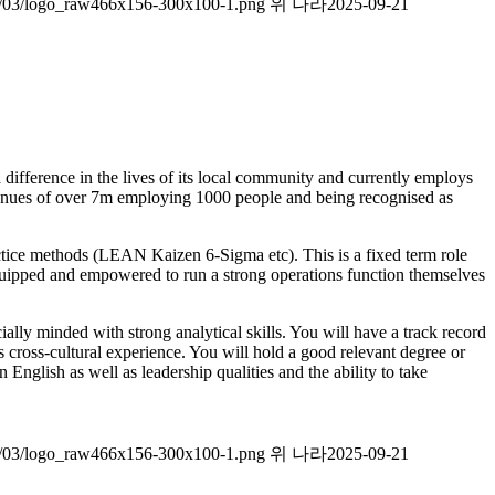
026/03/logo_raw466x156-300x100-1.png
위 나라
2025-09-21
a difference in the lives of its local community and currently employs
evenues of over 7m employing 1000 people and being recognised as
actice methods (LEAN Kaizen 6-Sigma etc). This is a fixed term role
 equipped and empowered to run a strong operations function themselves
ly minded with strong analytical skills. You will have a track record
 cross-cultural experience. You will hold a good relevant degree or
English as well as leadership qualities and the ability to take
026/03/logo_raw466x156-300x100-1.png
위 나라
2025-09-21