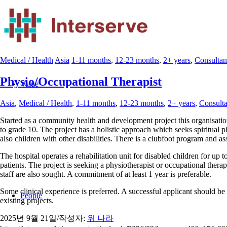
Medical / Health
Asia
1-11 months
,
12-23 months
,
2+ years
,
Consultan
Physio/Occupational Therapist
Value
Asia
,
Medical / Health
,
1-11 months
,
12-23 months
,
2+ years
,
Consulta
Started as a community health and development project this organisatio
to grade 10. The project has a holistic approach which seeks spiritual p
also children with other disabilities. There is a clubfoot program and as
The hospital operates a rehabilitation unit for disabled children for up 
patients. The project is seeking a physiotherapist or occupational therap
staff are also sought. A commitment of at least 1 year is preferable.
Some clinical experience is preferred. A successful applicant should be 
People
existing projects.
2025년 9월 21일
/
작성자:
위 나라