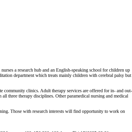
 nurses a research hub and an English-speaking school for children up
ilitation department which treats mainly children with cerebral palsy but
ote community clinics. Adult therapy services are offered for in- and out-
 in all three therapy disciplines. Other paramedical nursing and medical
aining. Those with research interests will find opportunity to work on