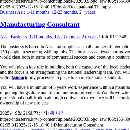
https://interserve.kr/wp-content/uploads/2026/03/logo_raw466x156-3
02:05:41
2025-12-16 18:40:15
Physio/Occupational Therapist
Business
Asia
1-11 months
,
12-23 months
,
2+ years
Manufacturing Consultant
Asia
,
Business
,
1-11 months
,
12-23 months
,
2+ years
/
Job ID
: 1548
The business is based in Asia and supplies a small number of internation
150 people in secure up-skilling jobs. The business achieved a turnov
world class both in terms of commercial success and creating a positive
You will play a key role in building both the capacity of the local le
and the focus is on strengthening the national leadership team. You wil
with manufacturing processes in place to an international standard.
Ministry
You will have a minimum of 5 years work experience within a manufactur
of getting things done and of continuous improvement. You thrive while
professional qualification although equivalent experience will be consid
ownership of new projects.
2025년 9월 21일
/
작성자:
위 나라
https://interserve.kr/wp-content/uploads/2026/03/logo_raw466x156-3
02:05:34
2025-12-16 18:40:14
Manufacturing Consultant