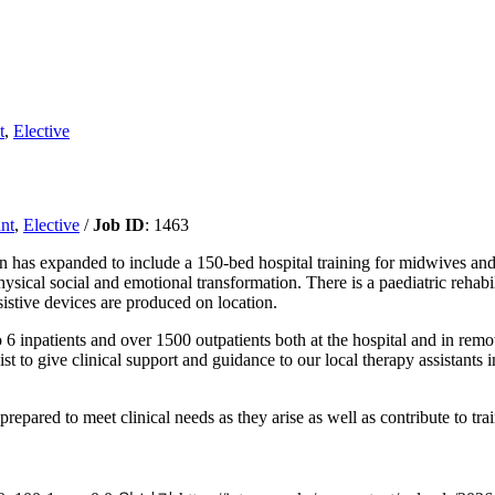
t
,
Elective
nt
,
Elective
/
Job ID
: 1463
n has expanded to include a 150-bed hospital training for midwives and
hysical social and emotional transformation. There is a paediatric rehab
sistive devices are produced on location.
to 6 inpatients and over 1500 outpatients both at the hospital and in rem
ist to give clinical support and guidance to our local therapy assistants
prepared to meet clinical needs as they arise as well as contribute to tr