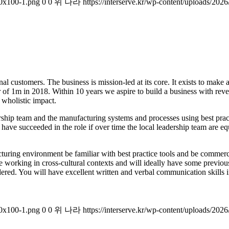
00x100-1.png
0
0
위 나라
https://interserve.kr/wp-content/uploads/2
al customers. The business is mission-led at its core. It exists to make 
er of 1m in 2018. Within 10 years we aspire to build a business with r
 wholistic impact.
adership team and the manufacturing systems and processes using best pr
l have succeeded in the role if over time the local leadership team are
ing environment be familiar with best practice tools and be commercial
 working in cross-cultural contexts and will ideally have some previous
ered. You will have excellent written and verbal communication skills in 
00x100-1.png
0
0
위 나라
https://interserve.kr/wp-content/uploads/2